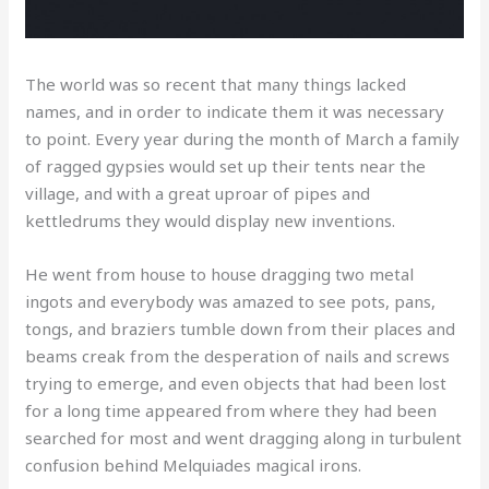
The world was so recent that many things lacked
names, and in order to indicate them it was necessary
to point. Every year during the month of March a family
of ragged gypsies would set up their tents near the
village, and with a great uproar of pipes and
kettledrums they would display new inventions.
He went from house to house dragging two metal
ingots and everybody was amazed to see pots, pans,
tongs, and braziers tumble down from their places and
beams creak from the desperation of nails and screws
trying to emerge, and even objects that had been lost
for a long time appeared from where they had been
searched for most and went dragging along in turbulent
confusion behind Melquiades magical irons.