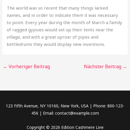
The world was so recent that many things lacked
names, and in order to indicate them it was necessary
to point. Every year during the month of March a family
of ragged gypsies would set up their tents near the
village, and with a great uproar of pipes and
kettledrums they would display new inventions.
←
Vorheriger Beitrag
Nächster Beitrag
→
123 Fifth Avenue, NY 10160, New York, USA | Phone: 800-123-
456 | Email: contact@example.com
Copyright © 2026 Edition Cashmere Line